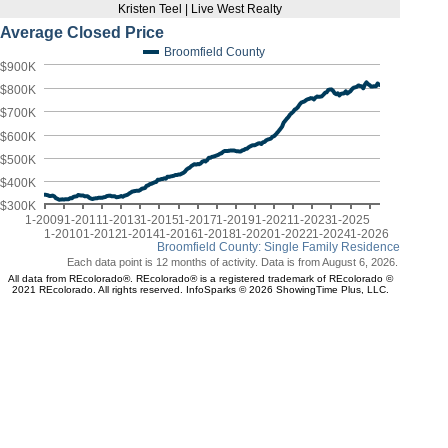
Kristen Teel | Live West Realty
Average Closed Price
Broomfield County
$900K
$800K
$700K
$600K
$500K
$400K
$300K
1-2009
1-2011
1-2013
1-2015
1-2017
1-2019
1-2021
1-2023
1-2025
1-2010
1-2012
1-2014
1-2016
1-2018
1-2020
1-2022
1-2024
1-2026
Broomfield County: Single Family Residence
Each data point is 12 months of activity. Data is from August 6, 2026.
All data from REcolorado®. REcolorado® is a registered trademark of REcolorado ©
2021 REcolorado. All rights reserved. InfoSparks © 2026 ShowingTime Plus, LLC.