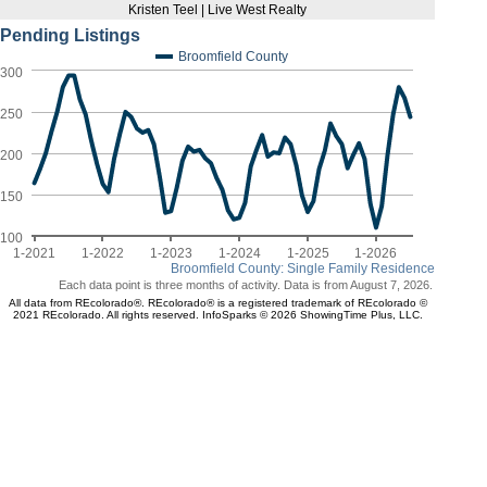
Kristen Teel | Live West Realty
Pending Listings
Broomfield County
300
250
200
150
100
1-2021
1-2022
1-2023
1-2024
1-2025
1-2026
Broomfield County: Single Family Residence
Each data point is three months of activity. Data is from August 7, 2026.
All data from REcolorado®. REcolorado® is a registered trademark of REcolorado ©
2021 REcolorado. All rights reserved. InfoSparks © 2026 ShowingTime Plus, LLC.