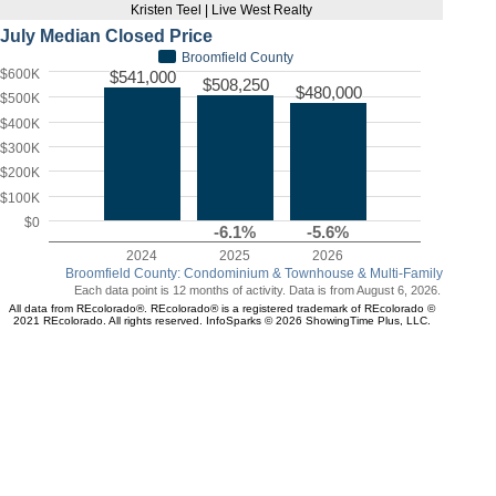
Kristen Teel | Live West Realty
July Median Closed Price
Broomfield County
$600K
$541,000
$508,250
$480,000
$500K
$400K
$300K
$200K
$100K
$0
-6.1%
-5.6%
2024
2025
2026
Broomfield County: Condominium & Townhouse & Multi-Family
Each data point is 12 months of activity. Data is from August 6, 2026.
All data from REcolorado®. REcolorado® is a registered trademark of REcolorado ©
2021 REcolorado. All rights reserved. InfoSparks © 2026 ShowingTime Plus, LLC.