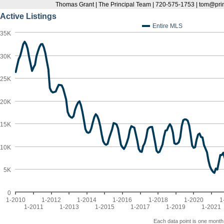
Thomas Grant | The Principal Team | 720-575-1753 | tom@pr
Active Listings
Entire MLS
35K
30K
25K
20K
15K
10K
5K
0
1-2010
1-2012
1-2014
1-2016
1-2018
1-2020
1
1-2011
1-2013
1-2015
1-2017
1-2019
1-2021
Each data point is one month 