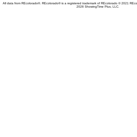
All data from REcolorado®. REcolorado® is a registered trademark of REcolorado © 2021 REcolo
2026 ShowingTime Plus, LLC.