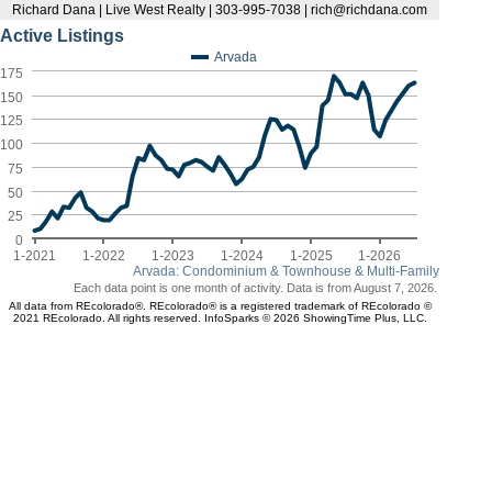
Richard Dana | Live West Realty | 303-995-7038 | rich@richdana.com
Active Listings
Arvada
175
150
125
100
75
50
25
0
1-2021
1-2022
1-2023
1-2024
1-2025
1-2026
Arvada: Condominium & Townhouse & Multi-Family
Each data point is one month of activity. Data is from August 7, 2026.
All data from REcolorado®. REcolorado® is a registered trademark of REcolorado ©
2021 REcolorado. All rights reserved. InfoSparks © 2026 ShowingTime Plus, LLC.