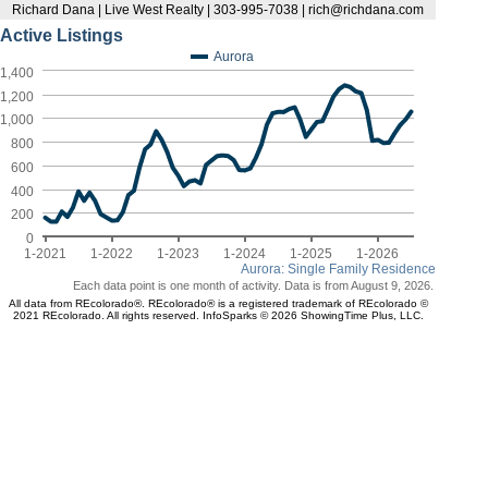
Richard Dana | Live West Realty | 303-995-7038 | rich@richdana.com
Active Listings
Aurora
1,400
1,200
1,000
800
600
400
200
0
1-2021
1-2022
1-2023
1-2024
1-2025
1-2026
Aurora: Single Family Residence
Each data point is one month of activity. Data is from August 9, 2026.
All data from REcolorado®. REcolorado® is a registered trademark of REcolorado ©
2021 REcolorado. All rights reserved. InfoSparks © 2026 ShowingTime Plus, LLC.