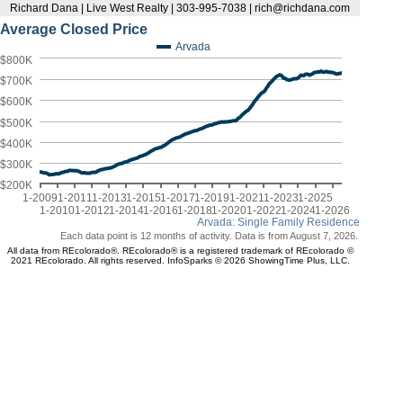
Richard Dana | Live West Realty | 303-995-7038 | rich@richdana.com
Average Closed Price
Arvada
$800K
$700K
$600K
$500K
$400K
$300K
$200K
1-2009
1-2011
1-2013
1-2015
1-2017
1-2019
1-2021
1-2023
1-2025
1-2010
1-2012
1-2014
1-2016
1-2018
1-2020
1-2022
1-2024
1-2026
Arvada: Single Family Residence
Each data point is 12 months of activity. Data is from August 7, 2026.
All data from REcolorado®. REcolorado® is a registered trademark of REcolorado ©
2021 REcolorado. All rights reserved. InfoSparks © 2026 ShowingTime Plus, LLC.