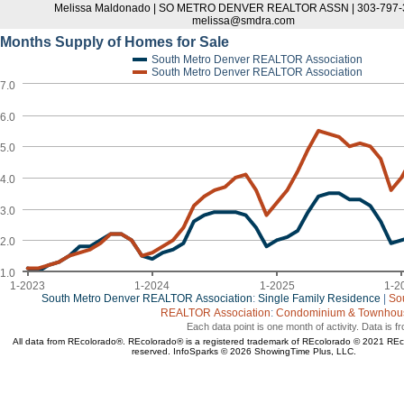
Melissa Maldonado | SO METRO DENVER REALTOR ASSN | 303-797-3
melissa@smdra.com
Months Supply of Homes for Sale
South Metro Denver REALTOR Association
South Metro Denver REALTOR Association
7.0
6.0
5.0
4.0
3.0
2.0
1.0
1-2023
1-2024
1-2025
1-2
South Metro Denver REALTOR Association
:
Single Family Residence
|
So
REALTOR Association
:
Condominium & Townhouse
Each data point is one month of activity. Data is 
All data from REcolorado®. REcolorado® is a registered trademark of REcolorado © 2021 REcol
reserved. InfoSparks © 2026 ShowingTime Plus, LLC.