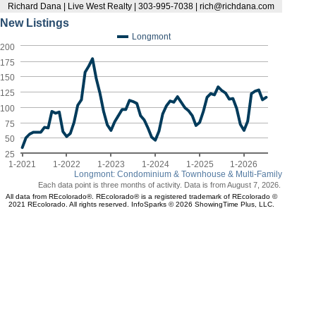
Richard Dana | Live West Realty | 303-995-7038 | rich@richdana.com
New Listings
Longmont
200
175
150
125
100
75
50
25
1-2021
1-2022
1-2023
1-2024
1-2025
1-2026
Longmont: Condominium & Townhouse & Multi-Family
Each data point is three months of activity. Data is from August 7, 2026.
All data from REcolorado®. REcolorado® is a registered trademark of REcolorado ©
2021 REcolorado. All rights reserved. InfoSparks © 2026 ShowingTime Plus, LLC.