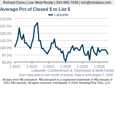
Richard Dana | Live West Realty | 303-995-7038 | rich@richdana.com
Average Pct of Closed $ to List $
Lafayette
110.0%
107.5%
105.0%
102.5%
100.0%
97.5%
95.0%
1-2021
1-2022
1-2023
1-2024
1-2025
1-2026
Lafayette: Condominium & Townhouse & Multi-Family
Each data point is one month of activity. Data is from August 7, 2026.
All data from REcolorado®. REcolorado® is a registered trademark of REcolorado ©
2021 REcolorado. All rights reserved. InfoSparks © 2026 ShowingTime Plus, LLC.