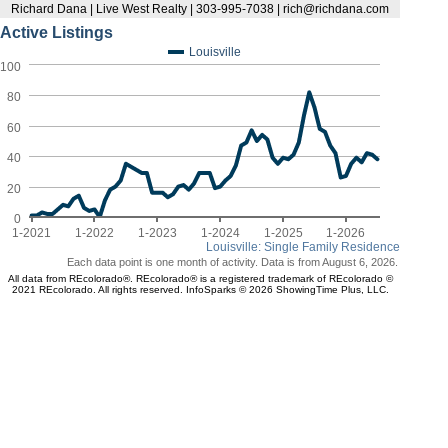
Richard Dana | Live West Realty | 303-995-7038 | rich@richdana.com
Active Listings
Louisville
100
80
60
40
20
0
1-2021
1-2022
1-2023
1-2024
1-2025
1-2026
Louisville: Single Family Residence
Each data point is one month of activity. Data is from August 6, 2026.
All data from REcolorado®. REcolorado® is a registered trademark of REcolorado ©
2021 REcolorado. All rights reserved. InfoSparks © 2026 ShowingTime Plus, LLC.