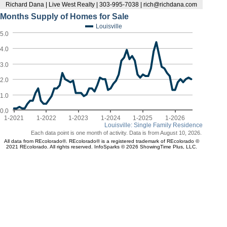
Richard Dana | Live West Realty | 303-995-7038 | rich@richdana.com
Months Supply of Homes for Sale
Louisville
5.0
4.0
3.0
2.0
1.0
0.0
1-2021
1-2022
1-2023
1-2024
1-2025
1-2026
Louisville: Single Family Residence
Each data point is one month of activity. Data is from August 10, 2026.
All data from REcolorado®. REcolorado® is a registered trademark of REcolorado ©
2021 REcolorado. All rights reserved. InfoSparks © 2026 ShowingTime Plus, LLC.