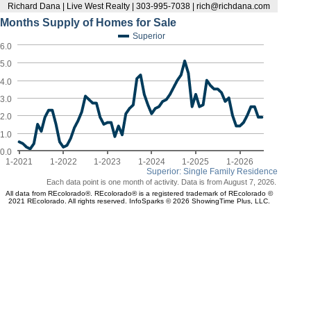
Richard Dana | Live West Realty | 303-995-7038 | rich@richdana.com
Months Supply of Homes for Sale
Superior
6.0
5.0
4.0
3.0
2.0
1.0
0.0
1-2021
1-2022
1-2023
1-2024
1-2025
1-2026
Superior: Single Family Residence
Each data point is one month of activity. Data is from August 7, 2026.
All data from REcolorado®. REcolorado® is a registered trademark of REcolorado ©
2021 REcolorado. All rights reserved. InfoSparks © 2026 ShowingTime Plus, LLC.