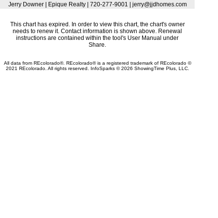
Jerry Downer | Epique Realty | 720-277-9001 | jerry@jjdhomes.com
This chart has expired. In order to view this chart, the chart's owner
needs to renew it. Contact information is shown above. Renewal
instructions are contained within the tool's User Manual under
Share.
All data from REcolorado®. REcolorado® is a registered trademark of REcolorado ©
2021 REcolorado. All rights reserved. InfoSparks © 2026 ShowingTime Plus, LLC.