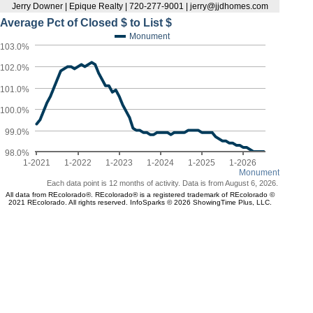
Jerry Downer | Epique Realty | 720-277-9001 | jerry@jjdhomes.com
Average Pct of Closed $ to List $
Monument
103.0%
102.0%
101.0%
100.0%
99.0%
98.0%
1-2021
1-2022
1-2023
1-2024
1-2025
1-2026
Monument
Each data point is 12 months of activity. Data is from August 6, 2026.
All data from REcolorado®. REcolorado® is a registered trademark of REcolorado ©
2021 REcolorado. All rights reserved. InfoSparks © 2026 ShowingTime Plus, LLC.