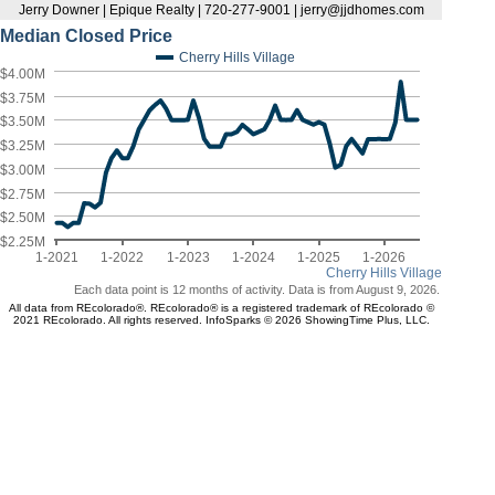
Jerry Downer | Epique Realty | 720-277-9001 | jerry@jjdhomes.com
Median Closed Price
Cherry Hills Village
$4.00M
$3.75M
$3.50M
$3.25M
$3.00M
$2.75M
$2.50M
$2.25M
1-2021
1-2022
1-2023
1-2024
1-2025
1-2026
Cherry Hills Village
Each data point is 12 months of activity. Data is from August 9, 2026.
All data from REcolorado®. REcolorado® is a registered trademark of REcolorado ©
2021 REcolorado. All rights reserved. InfoSparks © 2026 ShowingTime Plus, LLC.